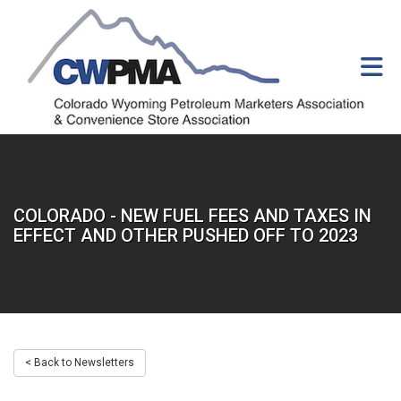
Skip to Main Content
COLORADO - NEW FUEL FEES AND TAXES IN
EFFECT AND OTHER PUSHED OFF TO 2023
< Back to Newsletters