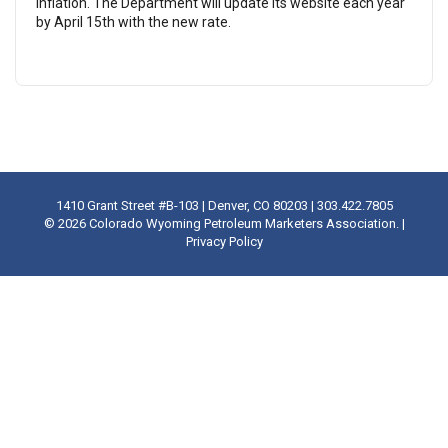
inflation. The Department will update its website each year
by April 15th with the new rate.
1410 Grant Street #B-103 | Denver, CO 80203 | 303.422.7805
©
2026 Colorado Wyoming Petroleum Marketers Association. |
Privacy Policy