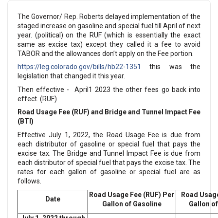
The Governor/ Rep. Roberts delayed implementation of the
staged increase on gasoline and special fuel till April of next
year. (political) on the RUF (which is essentially the exact
same as excise tax) except they called it a fee to avoid
TABOR and the allowances don’t apply on the Fee portion.
https://leg.colorado.gov/bills/hb22-1351
this was the
legislation that changed it this year.
Then effective - April1 2023 the other fees go back into
effect. (RUF)
Road Usage Fee (RUF) and Bridge and Tunnel Impact Fee
(BTI)
Effective July 1, 2022, the Road Usage Fee is due from
each distributor of gasoline or special fuel that pays the
excise tax. The Bridge and Tunnel Impact Fee is due from
each distributor of special fuel that pays the excise tax. The
rates for each gallon of gasoline or special fuel are as
follows.
Road Usage Fee (RUF) Per
Road Usage
Date
Gallon of Gasoline
Gallon of