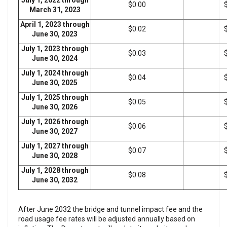
July 1, 2022 through
$0.00
March 31, 2023
April 1, 2023 through
$0.02
June 30, 2023
July 1, 2023 through
$0.03
June 30, 2024
July 1, 2024 through
$0.04
June 30, 2025
July 1, 2025 through
$0.05
June 30, 2026
July 1, 2026 through
$0.06
June 30, 2027
July 1, 2027 through
$0.07
June 30, 2028
July 1, 2028 through
$0.08
June 30, 2032
After June 2032 the bridge and tunnel impact fee and the
road usage fee rates will be adjusted annually based on